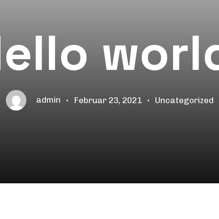
ello worl
admin
Februar 23, 2021
Uncategorized