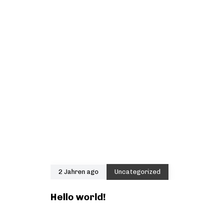
2 Jahren ago
Uncategorized
Hello world!