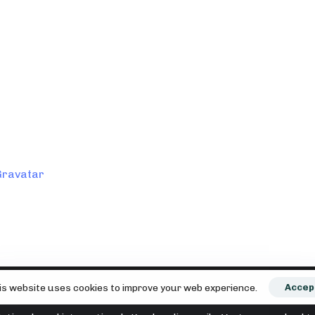
esem Browser für meinen nächsten Kommentar speichern.
editing, and deleting comments, please visit the Comments
Gravatar
.
is website uses cookies to improve your web experience.
Accep