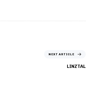
scroll
NEXT ARTICLE
LINZTAL
ed