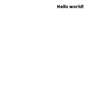
Hello world!