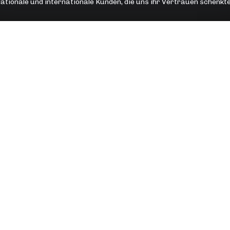
ationale und internationale Kunden, die uns ihr Vertrauen schenkt
OTE
ANLEITUNGEN
ngsgespräch
WordPress Ratgeber
& Schulungen
Shopify Ratgeber