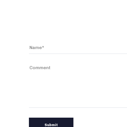
Leave a comment