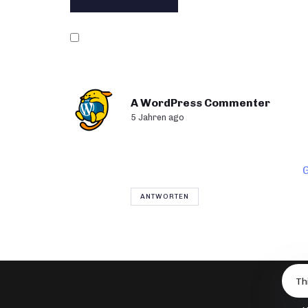
Name, E-Mail-Adresse und Website in di
A WordPress Commenter
5 Jahren ago
Hi, this is a comment.
To get started with moderating, 
Commenter avatars come from
ANTWORTEN
Th