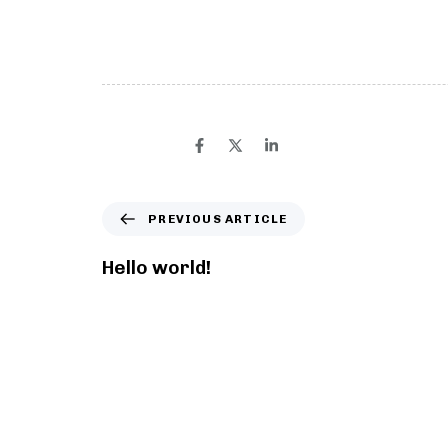
Welcome to WordPress. This is your first post. Ed
SHARE ON
PREVIOUS ARTICLE
Hello world!
You may also like